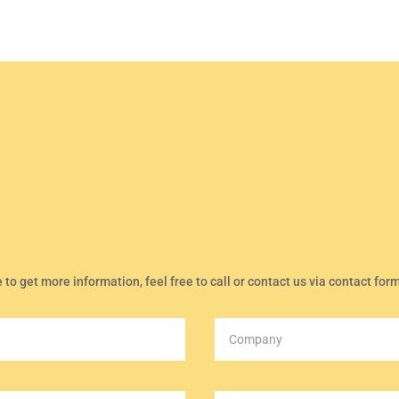
e to get more information, feel free to call or contact us via contact for