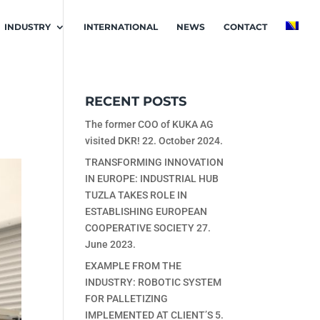
INDUSTRY
INTERNATIONAL
NEWS
CONTACT
RECENT POSTS
The former COO of KUKA AG
visited DKR!
22. October 2024.
TRANSFORMING INNOVATION
IN EUROPE: INDUSTRIAL HUB
TUZLA TAKES ROLE IN
ESTABLISHING EUROPEAN
COOPERATIVE SOCIETY
27.
June 2023.
EXAMPLE FROM THE
INDUSTRY: ROBOTIC SYSTEM
FOR PALLETIZING
IMPLEMENTED AT CLIENT’S
5.