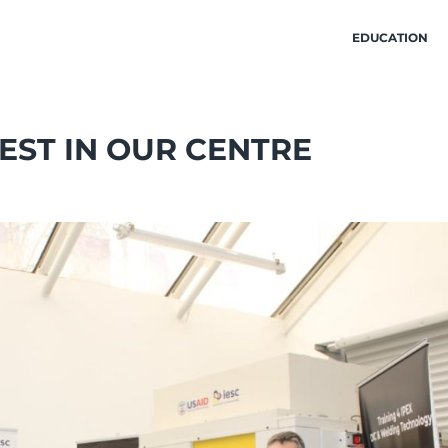
EDUCATION
EST IN OUR CENTRE