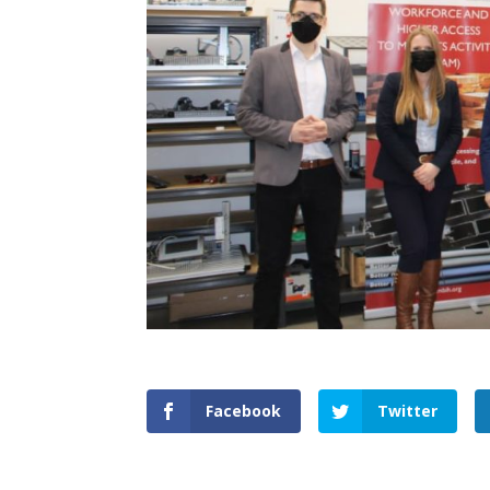
Facebook
Twitter