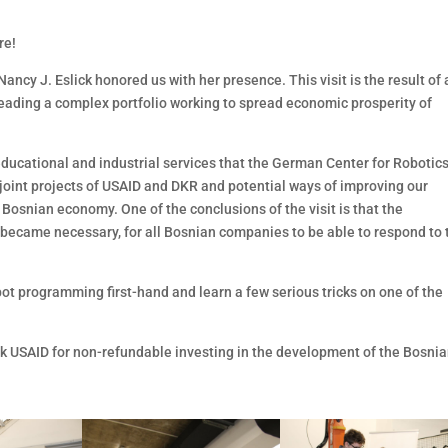
re!
ncy J. Eslick honored us with her presence. This visit is the result of 
leading a complex portfolio working to spread economic prosperity of
 educational and industrial services that the German Center for Robotic
t joint projects of USAID and DKR and potential ways of improving our
 Bosnian economy. One of the conclusions of the visit is that the
 became necessary, for all Bosnian companies to be able to respond to 
obot programming first-hand and learn a few serious tricks on one of the
nk USAID for non-refundable investing in the development of the Bosni