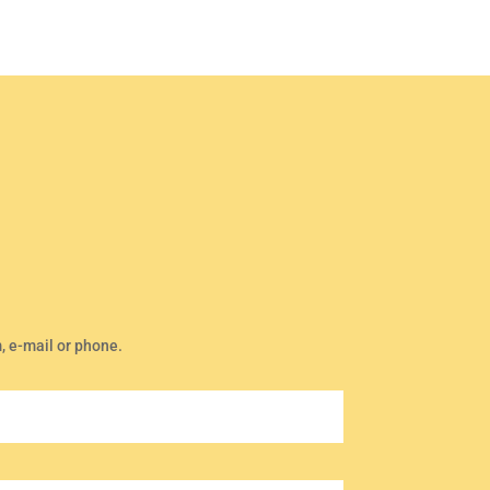
m, e-mail or phone.