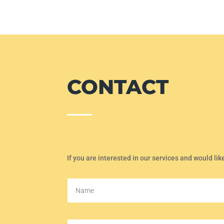
CONTACT
If you are interested in our services and would lik