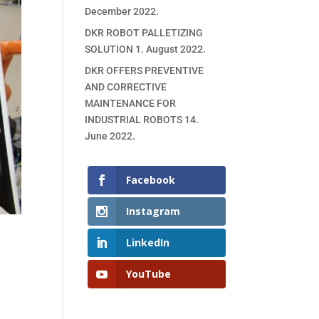
December 2022.
DKR ROBOT PALLETIZING
SOLUTION
1. August 2022.
DKR OFFERS PREVENTIVE
AND CORRECTIVE
MAINTENANCE FOR
INDUSTRIAL ROBOTS
14.
June 2022.
Facebook
Instagram
LinkedIn
YouTube