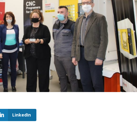
LinkedIn