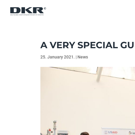
A VERY SPECIAL GU
25. January 2021.
|
News