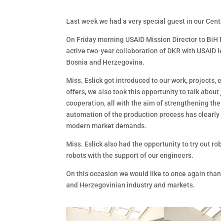
Last week we had a very special guest in our Cent
On Friday morning USAID Mission Director to BiH Na
active two-year collaboration of DKR with USAID 
Bosnia and Herzegovina.
Miss. Eslick got introduced to our work, projects,
offers, we also took this opportunity to talk abou
cooperation, all with the aim of strengthening the
automation of the production process has clearly
modern market demands.
Miss. Eslick also had the opportunity to try out r
robots with the support of our engineers.
On this occasion we would like to once again tha
and Herzegovinian industry and markets.