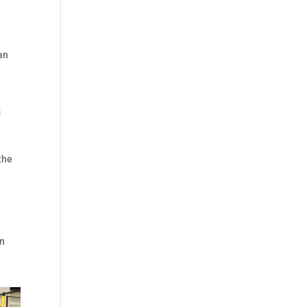
an
s
the
an