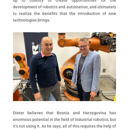
up to country to create opportunities for the
development of robotics and automation, and ultimately
to realize the benefits that the introduction of new
technologies brings.
Dieter believes that Bosnia and Herzegovina has
enormous potential in the field of industrial robotics, but
it’s not using it. As he says, all of this requires the help of