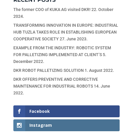
RECENT POSTS
The former COO of KUKA AG visited DKR!
22. October
2024.
TRANSFORMING INNOVATION IN EUROPE: INDUSTRIAL
HUB TUZLA TAKES ROLE IN ESTABLISHING EUROPEAN
COOPERATIVE SOCIETY
27. June 2023.
EXAMPLE FROM THE INDUSTRY: ROBOTIC SYSTEM
FOR PALLETIZING IMPLEMENTED AT CLIENT’S
5.
December 2022.
DKR ROBOT PALLETIZING SOLUTION
1. August 2022.
DKR OFFERS PREVENTIVE AND CORRECTIVE
MAINTENANCE FOR INDUSTRIAL ROBOTS
14. June
2022.
Facebook
Instagram