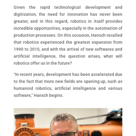
Given the rapid technological development and
digitization, the need for innovation has never been
greater, and in this regard, robotics in itself provides
incredible opportunities, especially in the automation of
production processes. On this occasion, Hansch recalled
that robotics experienced the greatest expansion from
1990 to 2010, and with the arrival of new softwares and
artificial intelligence, the question arises, what will
robotics offer us in the future?
“In recent years, development has been accelerated due
to the fact that more new fields are opening up, such as
humanoid robotics, artificial intelligence and various
software,” Hansch begins.