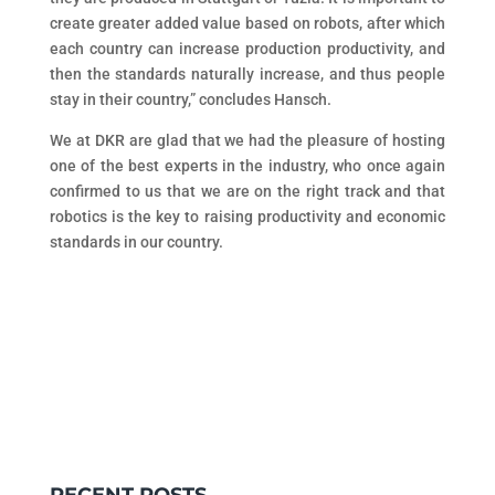
create greater added value based on robots, after which
each country can increase production productivity, and
then the standards naturally increase, and thus people
stay in their country,” concludes Hansch.
We at DKR are glad that we had the pleasure of hosting
one of the best experts in the industry, who once again
confirmed to us that we are on the right track and that
robotics is the key to raising productivity and economic
standards in our country.