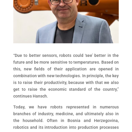
“Due to better sensors, robots could ‘see’ better in the
future and be more sensitive to temperatures. Based on
this, new fields of their application are opened in
combination with new technologies. In principle, the key
is to raise their productivity, because with that we also
get to raise the economic standard of the country,”
continues Hansch.
Today, we have robots represented in numerous
branches of industry, medicine, and ultimately also in
the household. Often in Bosnia and Herzegovina,
robotics and its introduction into production processes