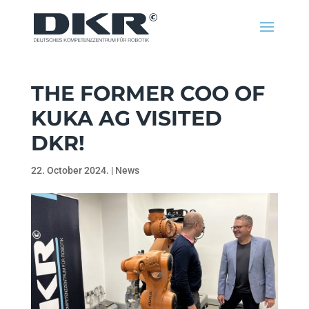
THE FORMER COO OF
KUKA AG VISITED
DKR!
22. October 2024.
|
News