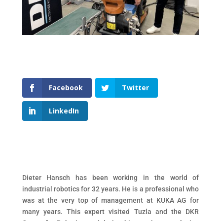
Facebook
Twitter
LinkedIn
Dieter Hansch has been working in the world of
industrial robotics for 32 years. He is a professional who
was at the very top of management at KUKA AG for
many years. This expert visited Tuzla and the DKR