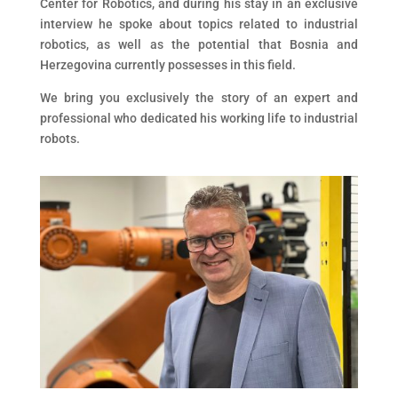
Center for Robotics, and during his stay in an exclusive
interview he spoke about topics related to industrial
robotics, as well as the potential that Bosnia and
Herzegovina currently possesses in this field.
We bring you exclusively the story of an expert and
professional who dedicated his working life to industrial
robots.