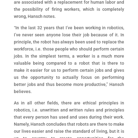
are associated with a replacement for human labor and
the possibility of firing workers, which is completely
wrong, Hansch notes.
“In the last 32 years that I’ve been working in robotics,
I’ve never seen anyone lose their job because of it. In
principle, the robot has always been used to replace the
workforce, i.e. those people who should perform certain
jobs. In the simplest terms, a worker is a much more
valuable being compared to a robot that is there to
make it easier for us to perform certain jobs and gives
us the opportunity to actually focus on performing
better jobs and thus become more productive,” Hansch
believes.
As in all other fields, there are ethical principles in
robotics, i.e. unwritten and written rules and principles
that every person has used and uses during their work.
Namely, Hansch concludes that robots are there to make
our lives easier and raise the standard of living, but it is