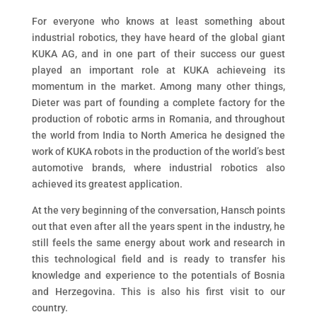
For everyone who knows at least something about
industrial robotics, they have heard of the global giant
KUKA AG, and in one part of their success our guest
played an important role at KUKA achieveing its
momentum in the market. Among many other things,
Dieter was part of founding a complete factory for the
production of robotic arms in Romania, and throughout
the world from India to North America he designed the
work of KUKA robots in the production of the world’s best
automotive brands, where industrial robotics also
achieved its greatest application.
At the very beginning of the conversation, Hansch points
out that even after all the years spent in the industry, he
still feels the same energy about work and research in
this technological field and is ready to transfer his
knowledge and experience to the potentials of Bosnia
and Herzegovina. This is also his first visit to our
country.