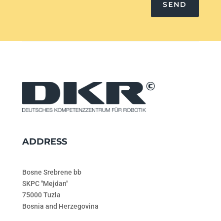
SEND
ADDRESS
Bosne Srebrene bb
SKPC "Mejdan"
75000 Tuzla
Bosnia and Herzegovina