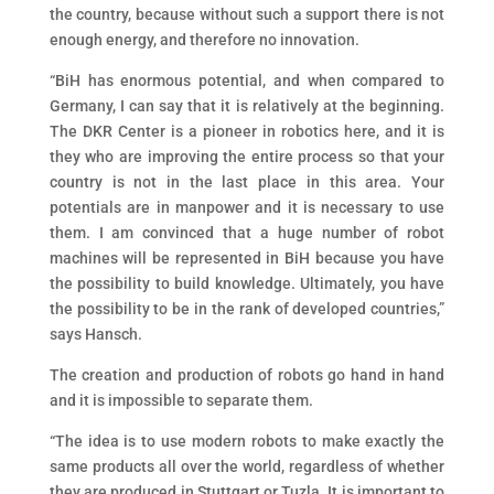
the country, because without such a support there is not
enough energy, and therefore no innovation.
“BiH has enormous potential, and when compared to
Germany, I can say that it is relatively at the beginning.
The DKR Center is a pioneer in robotics here, and it is
they who are improving the entire process so that your
country is not in the last place in this area. Your
potentials are in manpower and it is necessary to use
them. I am convinced that a huge number of robot
machines will be represented in BiH because you have
the possibility to build knowledge. Ultimately, you have
the possibility to be in the rank of developed countries,”
says Hansch.
The creation and production of robots go hand in hand
and it is impossible to separate them.
“The idea is to use modern robots to make exactly the
same products all over the world, regardless of whether
they are produced in Stuttgart or Tuzla. It is important to