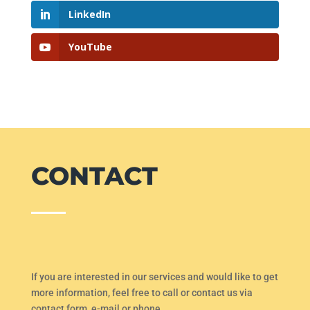
LinkedIn
YouTube
CONTACT
If you are interested in our services and would like to get
more information, feel free to call or contact us via
contact form, e-mail or phone.