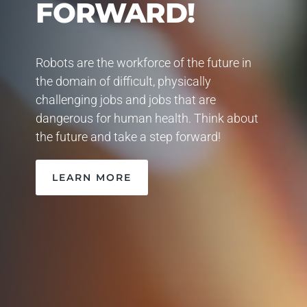
FORWARD!
Robots are the workforce of the future in
the domain of difficult, physically
challenging jobs and jobs that are
dangerous for human health. Think about
the future and take a step forward!
LEARN MORE