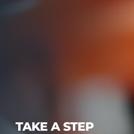
TAKE A STEP