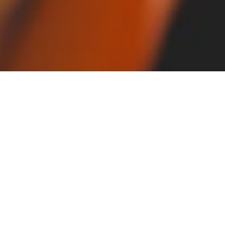
Robotization