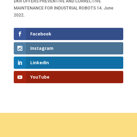
DKR OFFERS PREVENTIVE AND CORRECTIVE
MAINTENANCE FOR INDUSTRIAL ROBOTS
14. June
2022.
Facebook
Instagram
LinkedIn
YouTube