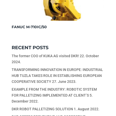
FANUC M-710IC/50
RECENT POSTS
The former COO of KUKA AG visited DKR!
22. October
2024.
TRANSFORMING INNOVATION IN EUROPE: INDUSTRIAL
HUB TUZLA TAKES ROLE IN ESTABLISHING EUROPEAN
COOPERATIVE SOCIETY
27. June 2023.
EXAMPLE FROM THE INDUSTRY: ROBOTIC SYSTEM
FOR PALLETIZING IMPLEMENTED AT CLIENT’S
5.
December 2022.
DKR ROBOT PALLETIZING SOLUTION
1. August 2022.