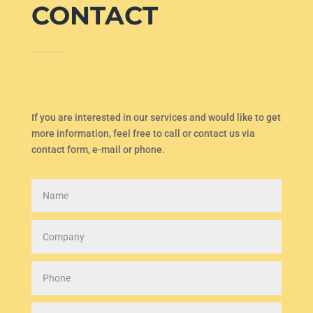
CONTACT
If you are interested in our services and would like to get
more information, feel free to call or contact us via
contact form, e-mail or phone.