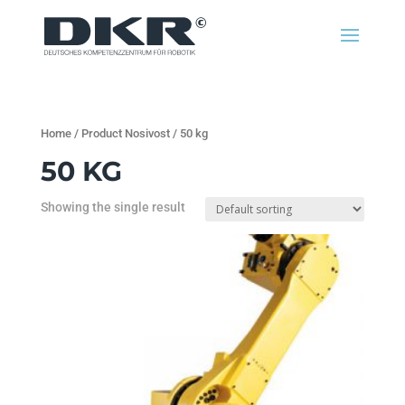
Home
/ Product Nosivost / 50 kg
50 KG
Showing the single result