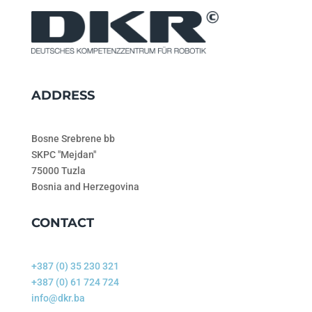
ADDRESS
Bosne Srebrene bb
SKPC "Mejdan"
75000 Tuzla
Bosnia and Herzegovina
CONTACT
+387 (0) 35 230 321
+387 (0) 61 724 724
info@dkr.ba