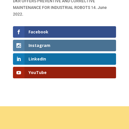
DKR OFFERS PREVENTIVE AND CORRECTIVE
MAINTENANCE FOR INDUSTRIAL ROBOTS
14. June
2022.
Facebook
Instagram
LinkedIn
YouTube