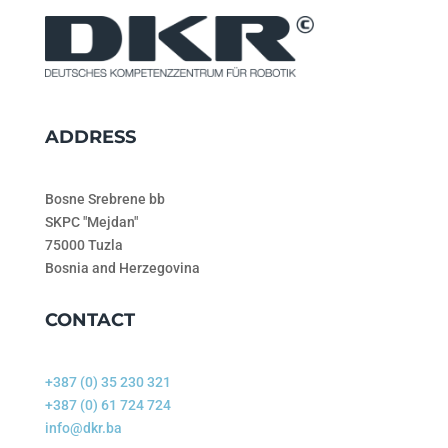
ADDRESS
Bosne Srebrene bb
SKPC "Mejdan"
75000 Tuzla
Bosnia and Herzegovina
CONTACT
+387 (0) 35 230 321
+387 (0) 61 724 724
info@dkr.ba