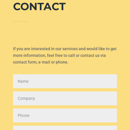
CONTACT
If you are interested in our services and would like to get
more information, feel free to call or contact us via
contact form, e-mail or phone.