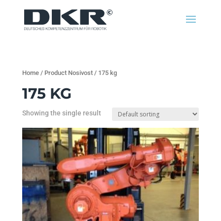
Home
/ Product Nosivost / 175 kg
175 KG
Showing the single result