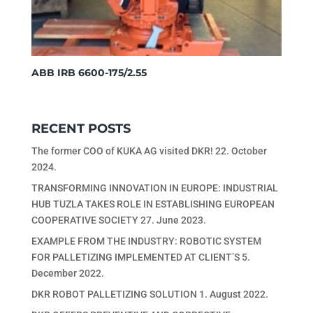
ABB IRB 6600-175/2.55
RECENT POSTS
The former COO of KUKA AG visited DKR!
22. October
2024.
TRANSFORMING INNOVATION IN EUROPE: INDUSTRIAL
HUB TUZLA TAKES ROLE IN ESTABLISHING EUROPEAN
COOPERATIVE SOCIETY
27. June 2023.
EXAMPLE FROM THE INDUSTRY: ROBOTIC SYSTEM
FOR PALLETIZING IMPLEMENTED AT CLIENT’S
5.
December 2022.
DKR ROBOT PALLETIZING SOLUTION
1. August 2022.