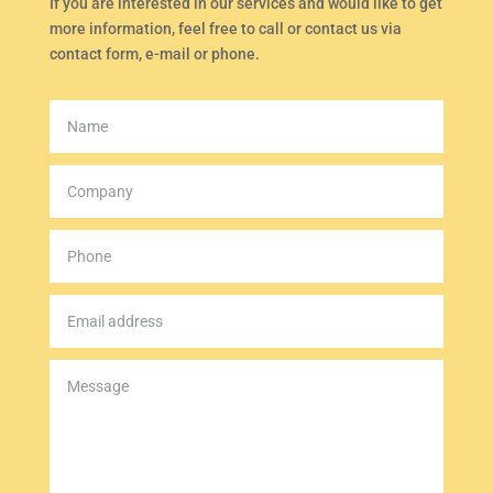
If you are interested in our services and would like to get
more information, feel free to call or contact us via
contact form, e-mail or phone.