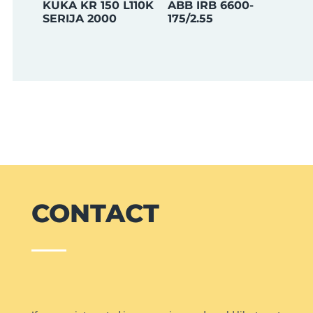
KUKA KR 150 L110K
ABB IRB 6600-
SERIJA 2000
175/2.55
CONTACT