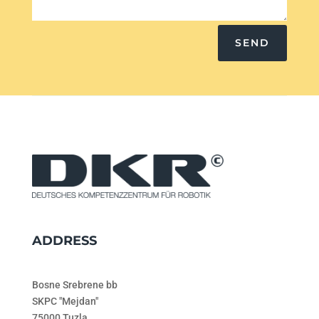
SEND
ADDRESS
Bosne Srebrene bb
SKPC "Mejdan"
75000 Tuzla