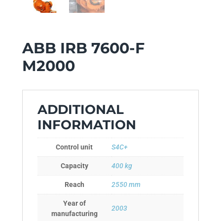
ABB IRB 7600-F
M2000
ADDITIONAL
INFORMATION
Control unit
S4C+
Capacity
400 kg
Reach
2550 mm
Year of
2003
manufacturing