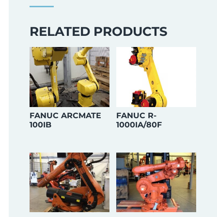
RELATED PRODUCTS
FANUC ARCMATE
FANUC R-
100IB
1000IA/80F