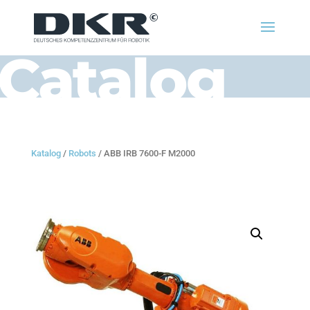
Catalog
Katalog
/
Robots
/ ABB IRB 7600-F M2000