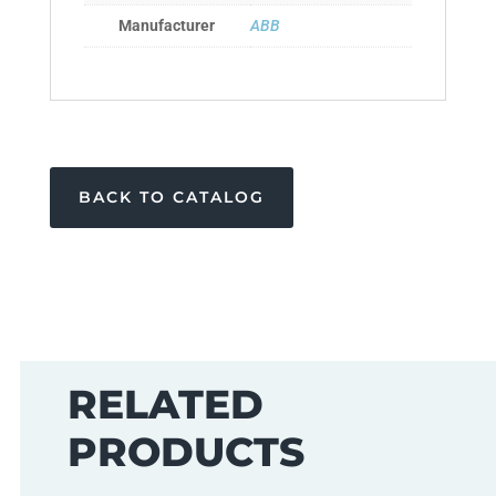
Manufacturer
ABB
BACK TO CATALOG
RELATED
PRODUCTS