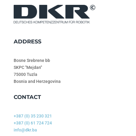
ADDRESS
Bosne Srebrene bb
SKPC "Mejdan"
75000 Tuzla
Bosnia and Herzegovina
CONTACT
+387 (0) 35 230 321
+387 (0) 61 724 724
info@dkr.ba