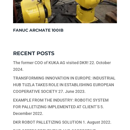
FANUC ARCMATE 100IB
RECENT POSTS
The former COO of KUKA AG visited DKR!
22. October
2024.
TRANSFORMING INNOVATION IN EUROPE: INDUSTRIAL
HUB TUZLA TAKES ROLE IN ESTABLISHING EUROPEAN
COOPERATIVE SOCIETY
27. June 2023.
EXAMPLE FROM THE INDUSTRY: ROBOTIC SYSTEM
FOR PALLETIZING IMPLEMENTED AT CLIENT’S
5.
December 2022.
DKR ROBOT PALLETIZING SOLUTION
1. August 2022.