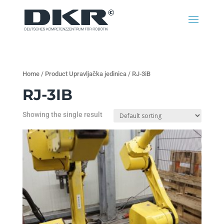
Home
/ Product Upravljačka jedinica / RJ-3iB
RJ-3IB
Showing the single result