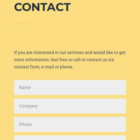
CONTACT
If you are interested in our services and would like to get
more information, feel free to call or contact us via
contact form, e-mail or phone.