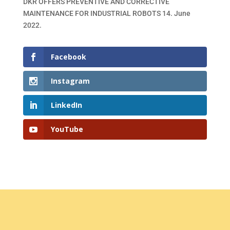
DKR OFFERS PREVENTIVE AND CORRECTIVE
MAINTENANCE FOR INDUSTRIAL ROBOTS
14. June
2022.
Facebook
Instagram
LinkedIn
YouTube